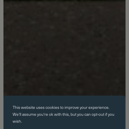
Essential cookies
This website uses
cookies
to improve your experience.
Essential cookies enable core functionality such as page navigation.
We'll assume you're ok with this, but you can opt-out if you
The website cannot function properly without these cookies; they can
wish.
only be disabled by changing your browser preferences.