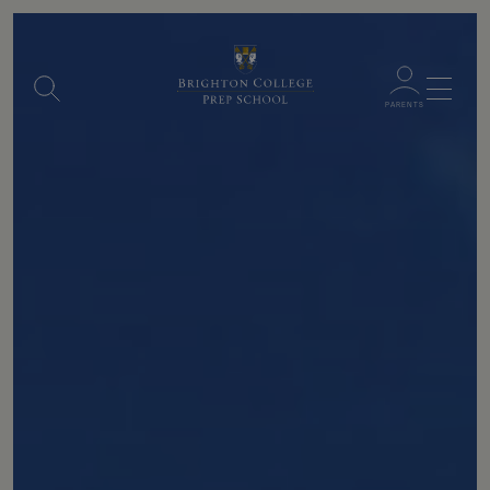
Menu
PARENTS