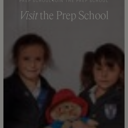
PREP SCHOOL
JOIN THE PREP SCHOOL
V
i
s
i
t
t
h
e
P
r
e
p
S
c
h
o
o
l