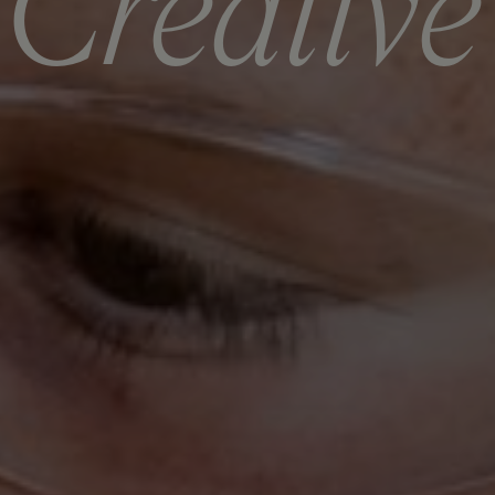
C
r
e
a
t
i
v
e