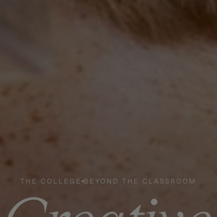
THE COLLEGE
BEYOND THE CLASSROOM