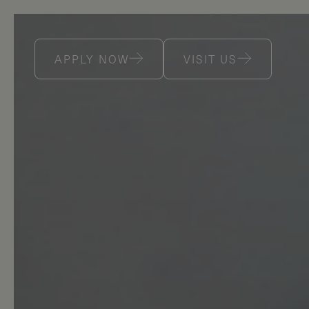
APPLY NOW
VISIT US