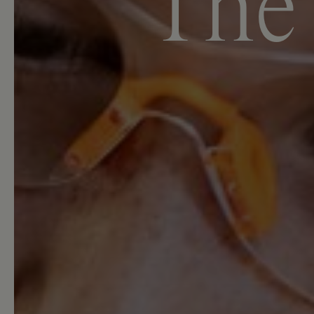
T
h
e