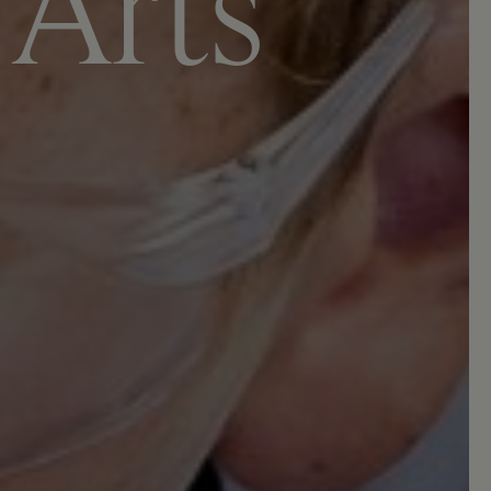
A
r
t
s