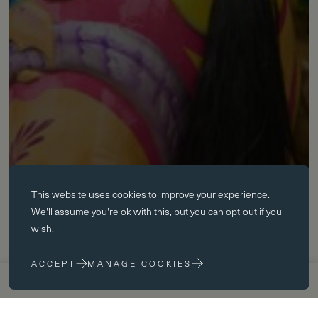
Essential cookies
This website uses
cookies
to improve your experience.
Essential cookies enable core functionality such as page navigation.
We'll assume you're ok with this, but you can opt-out if you
The website cannot function properly without these cookies; they can
wish.
only be disabled by changing your browser preferences.
ACCEPT
MANAGE COOKIES
Performance cookies
APPLY NOW
VISIT US
Performance cookies help us to improve our website by collecting