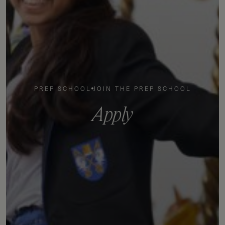
PREP SCHOOL
JOIN THE PREP SCHOOL
A
p
p
l
y