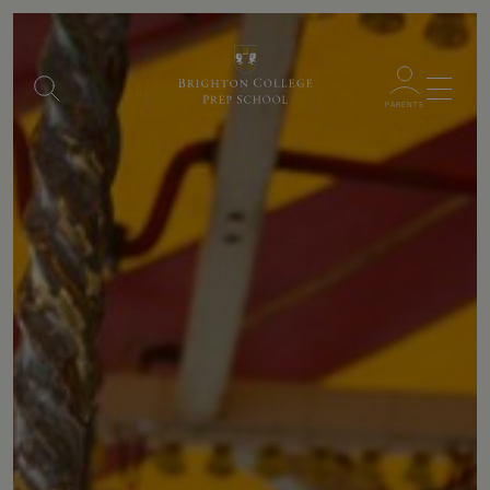
Menu
PARENTS