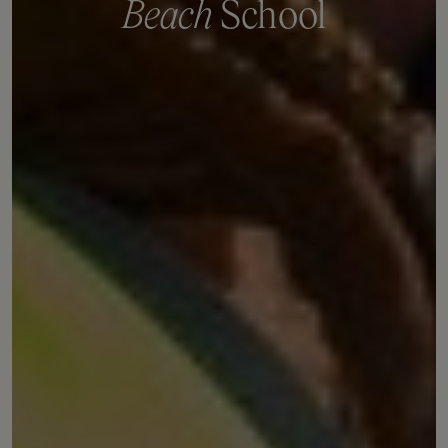
B
e
a
c
h
S
c
h
o
o
l