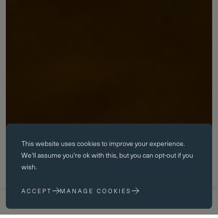
Essential cookies
This website uses
cookies
to improve your experience.
Essential cookies enable core functionality such as page navigation.
We'll assume you're ok with this, but you can opt-out if you
The website cannot function properly without these cookies; they can
wish.
only be disabled by changing your browser preferences.
ACCEPT
MANAGE COOKIES
Performance cookies
APPLY NOW
VISIT US