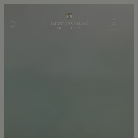
Menu
PARENTS