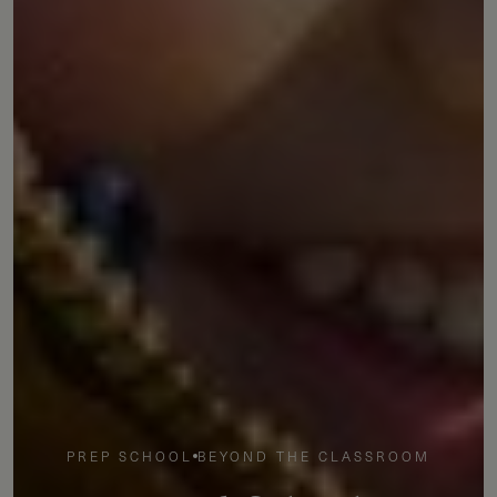
PREP SCHOOL
BEYOND THE CLASSROOM