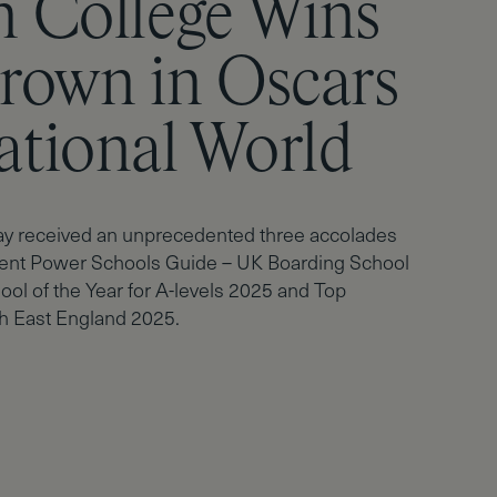
n College Wins
g Results –
Crown in Oscars
n College
ational World
s with Success
ay received an unprecedented three accolades
ent Power Schools Guide – UK Boarding School
ool of the Year for A-levels 2025 and Top
h East England 2025.