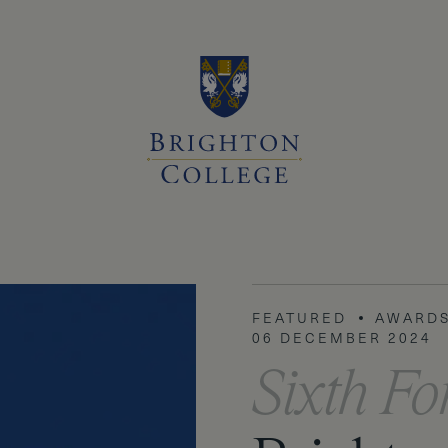
FEATURED
FEATURED
AWARDS
ACADEM
06 DECEMBER 2024
Sixth F
Sixth F