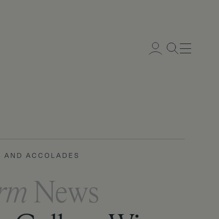
Menu
 AND ACCOLADES
IC LIFE
orm
orm
News