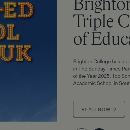
Brighto
A*mazin
Triple 
Brighto
of Educ
Sparkle
Brighton College has tod
in The Sunday Times Par
of the Year 2025, Top Sch
Academic School in Sout
READ NOW
READ NOW