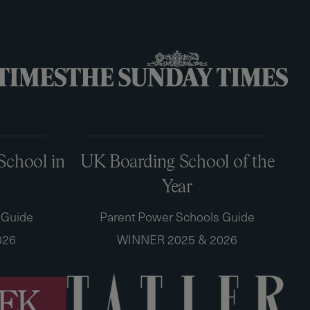
School in
UK Boarding School of the
Year
 Guide
Parent Power Schools Guide
026
WINNER 2025 & 2026