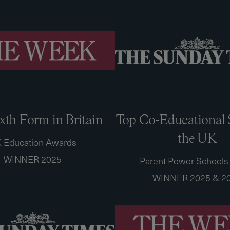
ixth Form in Britain
Top Co-Educational 
the UK
 Education Awards
WINNER 2025
Parent Power Schools
WINNER 2025 & 2