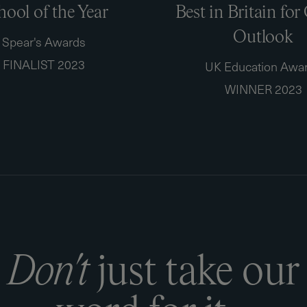
hool of the Year
Best in Britain for
Outlook
Spear's Awards
FINALIST 2023
UK Education Awa
WINNER 2023
D
o
n
'
t
j
u
s
t
t
a
k
e
o
u
r