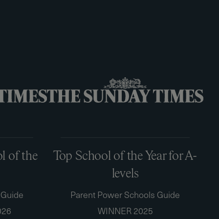
 of the
Top School of the Year for A-
levels
 Guide
Parent Power Schools Guide
026
WINNER 2025