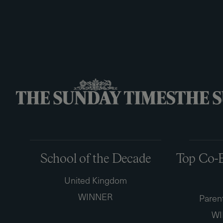
School of the Decade
Top Co-E
United Kingdom
WINNER
Paren
WI