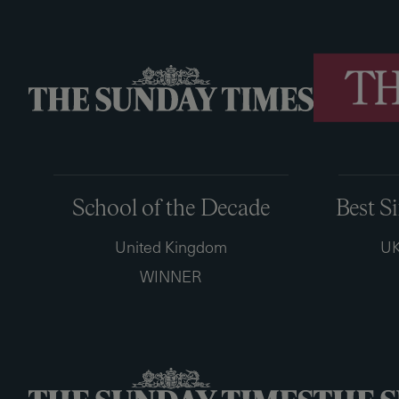
School of the Decade
Best S
United Kingdom
UK
WINNER