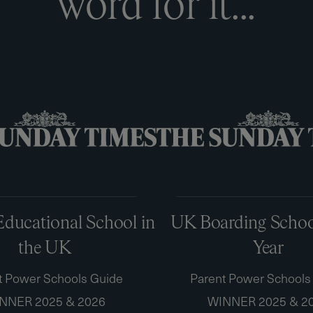
w
o
r
d
f
o
r
i
t
.
.
.
ducational School in
UK Boarding School
the UK
Year
t Power Schools Guide
Parent Power Schools
NNER 2025 & 2026
WINNER 2025 & 2