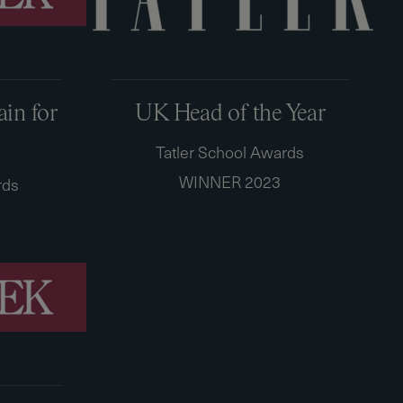
ain for
UK Head of the Year
Tatler School Awards
WINNER 2023
rds