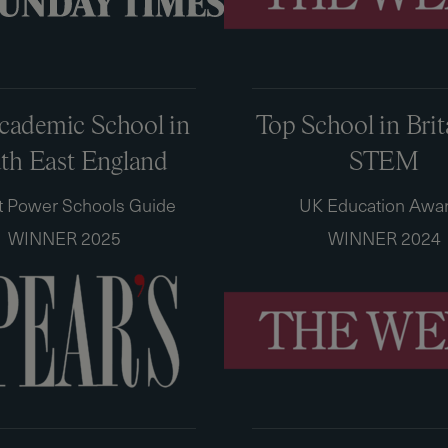
cademic School in
Top School in Brit
th East England
STEM
t Power Schools Guide
UK Education Awa
WINNER 2025
WINNER 2024