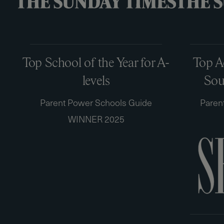
Top School of the Year for A-
Top A
levels
Sou
Parent Power Schools Guide
Paren
WINNER 2025