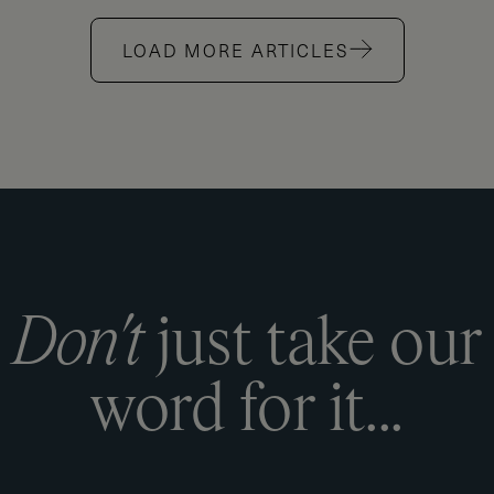
LOAD MORE ARTICLES
D
o
n
'
t
j
u
s
t
t
a
k
e
o
u
r
w
o
r
d
f
o
r
i
t
.
.
.