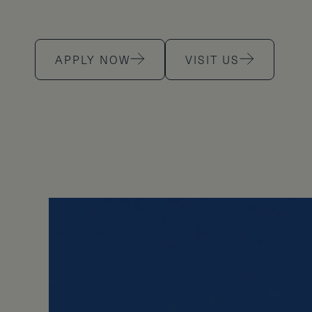
APPLY NOW
VISIT US