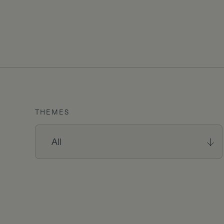
THEMES