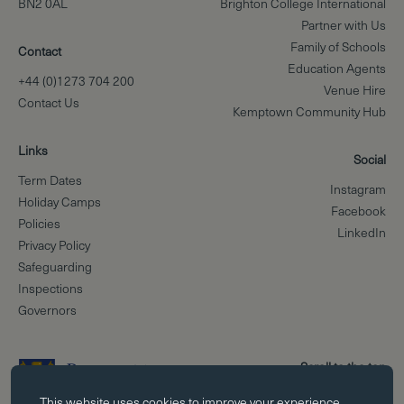
BN2 0AL
Brighton College International
Partner with Us
Family of Schools
Contact
Education Agents
+44 (0)1273 704 200
Venue Hire
Contact Us
Kemptown Community Hub
Links
Social
Term Dates
Instagram
Holiday Camps
Facebook
Policies
LinkedIn
Privacy Policy
Safeguarding
Inspections
Governors
Scroll to the top
Essential cookies
This website uses
cookies
to improve your experience.