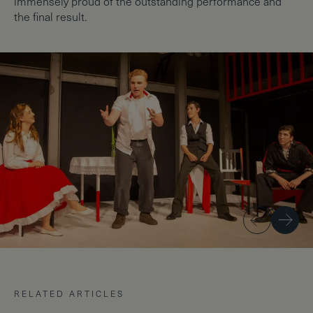
immensely proud of the outstanding performance and
the final result.
Previous
Next
RELATED ARTICLES