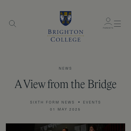
Menu
PARENTS
NEWS
A View from the Bridge
SIXTH FORM NEWS
EVENTS
01 MAY 2025