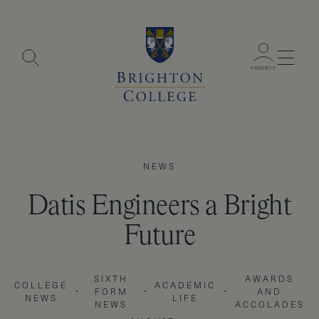
Menu
PARENTS
NEWS
Datis Engineers a Bright
Future
SIXTH
AWARDS
COLLEGE
ACADEMIC
FORM
AND
NEWS
LIFE
NEWS
ACCOLADES