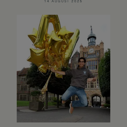
14 AUGUST 2025