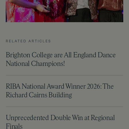
RELATED ARTICLES
Brighton College are All England Dance
National Champions!
RIBA National Award Winner 2026: The
Richard Cairns Building
Unprecedented Double Win at Regional
Finals