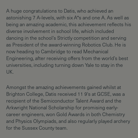
A huge congratulations to Datis, who achieved an
astonishing 7 A-levels, with six A*s and one A. As well as
being an amazing academic, this achievement reflects his
diverse involvement in school life, which included
dancing in the school’s Strictly competition and serving
as President of the award-winning Robotics Club. He is
now heading to Cambridge to read Mechanical
Engineering, after receiving offers from the world’s best
universities, including turning down Yale to stay in the
UK.
Amongst the amazing achievements gained whilst at
Brighton College, Datis received 11 9's at GCSE, was a
recipient of the Semiconductor Talent Award and the
Arkwright National Scholarship for promising early-
career engineers, won Gold Awards in both Chemistry
and Physics Olympiads, and also regularly played archery
for the Sussex County team.