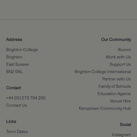
Address
Our Community
Brighton College
Alumni
Brighton
Work with Us
East Sussex
Support Us
BN2 0AL
Brighton College International
Partner with Us
Family of Schools
Contact
Education Agents
+44 (0)1273 704 200
Venue Hire
Contact Us
Kemptown Community Hub
Links
Social
Term Dates
Instagram