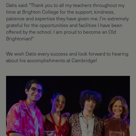
Datis said: "Thank you to all my teachers throughout my
time at Brighton College for the support, kindness,
patience and expertise they have given me. I’m extremely
grateful for the opportunities and facilities I have been
offered by the school. I am proud to become an Old
Brightonian!"
We wish Datis every success and look forward to hearing
about his accomplishments at Cambridge!