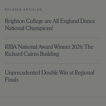
RELATED ARTICLES
Brighton College are All England Dance
National Champions!
RIBA National Award Winner 2026: The
Richard Cairns Building
Unprecedented Double Win at Regional
Finals