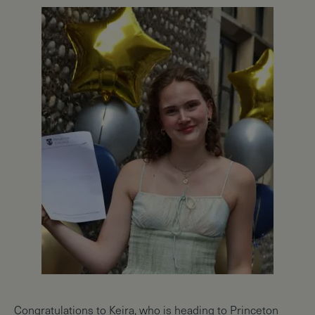
Congratulations to Keira, who is heading to Princeton