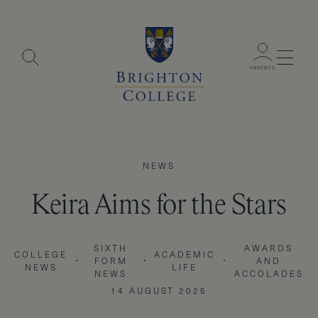
Menu
PARENTS
NEWS
Keira Aims for the Stars
SIXTH
AWARDS
COLLEGE
ACADEMIC
FORM
AND
NEWS
LIFE
NEWS
ACCOLADES
14 AUGUST 2025