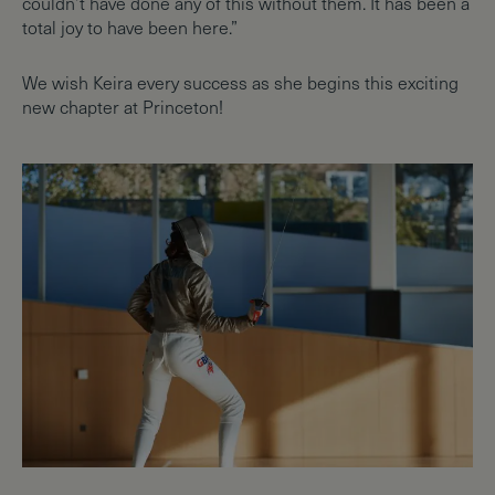
couldn’t have done any of this without them. It has been a
total joy to have been here.”
We wish Keira every success as she begins this exciting
new chapter at Princeton!