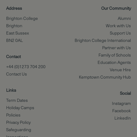
Address
Our Community
Brighton College
Alumni
Brighton
Work with Us
East Sussex
Support Us
BN2 0AL
Brighton College International
Partner with Us
Family of Schools
Contact
Education Agents
+44 (0)1273 704 200
Venue Hire
Contact Us
Kemptown Community Hub
Links
Social
Term Dates
Instagram
Holiday Camps
Facebook
Policies
LinkedIn
Privacy Policy
Safeguarding
Inspections