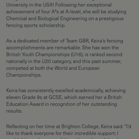
University in the USA! Following her exceptional
achievement of four A*s at A-level, she will be studying
Chemical and Biological Engineering on a prestigious
fencing sports scholarship.
As a dedicated member of Team GBR, Keira's fencing
accomplishments are remarkable. She has won the
British Youth Championships (U16), is ranked second
nationally in the U20 category, and this past summer,
competed at both the World and European
Championships.
Keira has consistently excelled academically, achieving
eleven Grade 9s at GCSE, which earned her a British
Education Award in recognition of her outstanding
results.
Reflecting on her time at Brighton College, Keira said: “I’d
like to thank everyone for their incredible support; I