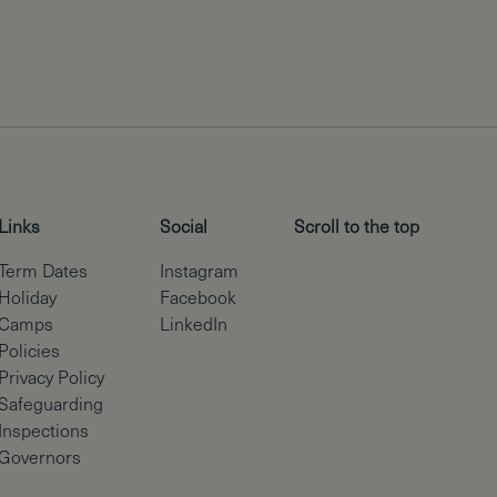
Links
Social
Scroll to the top
Term Dates
Instagram
Holiday
Facebook
Camps
LinkedIn
Policies
Privacy Policy
Safeguarding
Inspections
Governors