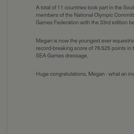
A total of 11 countries took part in the S
members of the National Olympic Committ
Games Federation with the 33rd edition be
Megan is now the youngest ever equestria
record-breaking score of 76.525 points in th
SEA Games dressage.
Huge congratulations, Megan - what an in