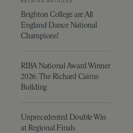
RELATED ARTICLES
Brighton College are All
England Dance National
Champions!
RIBA National Award Winner
2026: The Richard Cairns
Building
Unprecedented Double Win
at Regional Finals