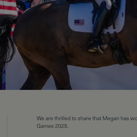
We are thrilled to share that Megan has w
Games 2025.