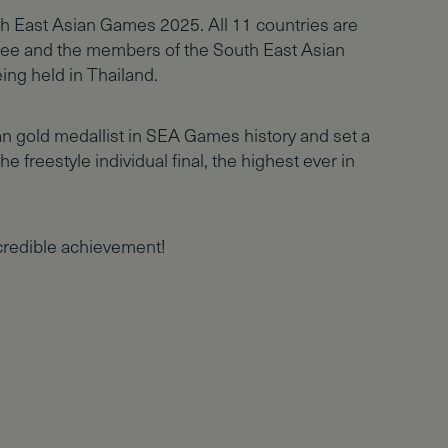
outh East Asian Games 2025. All 11 countries are
ee and the members of the South East Asian
ing held in Thailand.
n gold medallist in SEA Games history and set a
e freestyle individual final, the highest ever in
credible achievement!