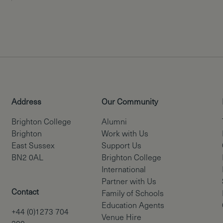
Address
Our Community
Brighton College
Alumni
Brighton
Work with Us
East Sussex
Support Us
BN2 0AL
Brighton College
International
Partner with Us
Contact
Family of Schools
Education Agents
+44 (0)1273 704
Venue Hire