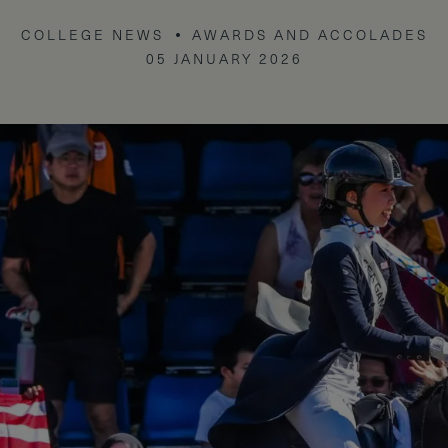
COLLEGE NEWS
AWARDS AND ACCOLADES
05 JANUARY 2026