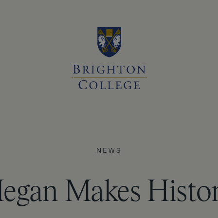
NEWS
egan Makes Histor