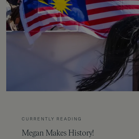
CURRENTLY READING
Megan Makes History!