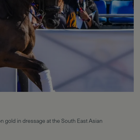
on gold in dressage at the South East Asian