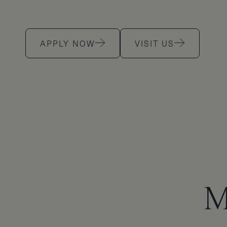
APPLY NOW
VISIT US
M