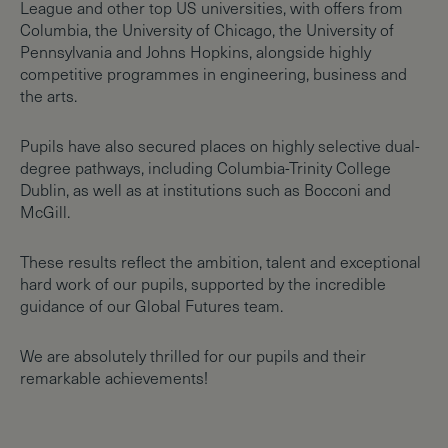
League and other top US universities, with offers from
Columbia, the University of Chicago, the University of
Pennsylvania and Johns Hopkins, alongside highly
competitive programmes in engineering, business and
the arts.
Pupils have also secured places on highly selective dual-
degree pathways, including Columbia-Trinity College
Dublin, as well as at institutions such as Bocconi and
McGill.
These results reflect the ambition, talent and exceptional
hard work of our pupils, supported by the incredible
guidance of our Global Futures team.
We are absolutely thrilled for our pupils and their
remarkable achievements!