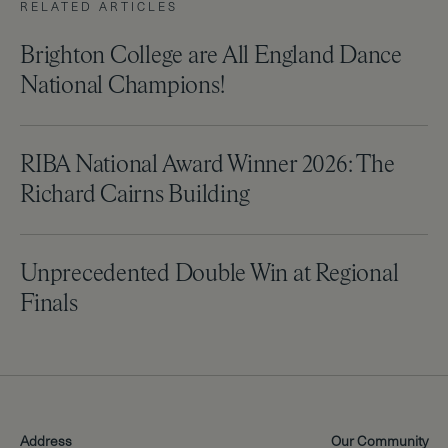
RELATED ARTICLES
Brighton College are All England Dance
National Champions!
RIBA National Award Winner 2026: The
Richard Cairns Building
Unprecedented Double Win at Regional
Finals
Address
Our Community