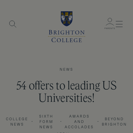
Menu
PARENTS
NEWS
54 offers to leading US
Universities!
SIXTH
AWARDS
COLLEGE
BEYOND
FORM
AND
NEWS
BRIGHTON
NEWS
ACCOLADES