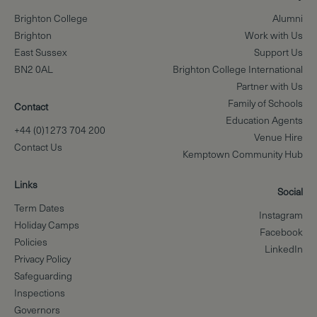
Brighton College
Alumni
Brighton
Work with Us
East Sussex
Support Us
BN2 0AL
Brighton College International
Partner with Us
Family of Schools
Contact
Education Agents
+44 (0)1273 704 200
Venue Hire
Contact Us
Kemptown Community Hub
Links
Social
Term Dates
Instagram
Holiday Camps
Facebook
Policies
LinkedIn
Privacy Policy
Safeguarding
Inspections
Governors