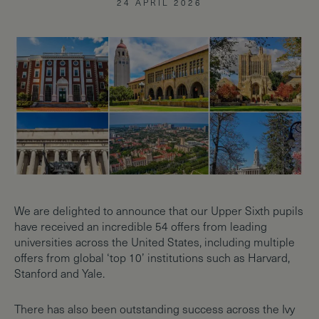
24 APRIL 2026
We are delighted to announce that our Upper Sixth pupils
have received an incredible 54 offers from leading
universities across the United States, including multiple
offers from global ‘top 10’ institutions such as Harvard,
Stanford and Yale.
There has also been outstanding success across the Ivy