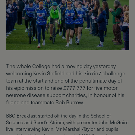
The whole College had a moving day yesterday,
welcoming Kevin Sinfield and his 7in7in7 challenge
team at the start and end of the penultimate day of
his epic mission to raise £777,777 for five motor
neurone disease support charities, in honour of his
friend and teammate Rob Burrow.
BBC Breakfast started off the day in the School of
Science and Sport’s Atrium, with presenter John McGuire
live interviewing Kevin, Mr Marshall-Taylor and pupils