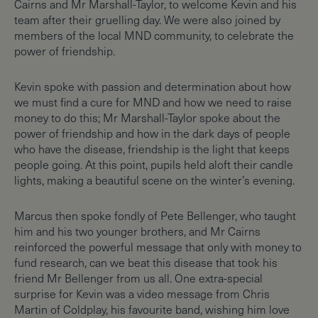
Cairns and Mr Marshall-Taylor, to welcome Kevin and his
team after their gruelling day. We were also joined by
members of the local MND community, to celebrate the
power of friendship.
Kevin spoke with passion and determination about how
we must find a cure for MND and how we need to raise
money to do this; Mr Marshall-Taylor spoke about the
power of friendship and how in the dark days of people
who have the disease, friendship is the light that keeps
people going. At this point, pupils held aloft their candle
lights, making a beautiful scene on the winter’s evening.
Marcus then spoke fondly of Pete Bellenger, who taught
him and his two younger brothers, and Mr Cairns
reinforced the powerful message that only with money to
fund research, can we beat this disease that took his
friend Mr Bellenger from us all. One extra-special
surprise for Kevin was a video message from Chris
Martin of Coldplay, his favourite band, wishing him love