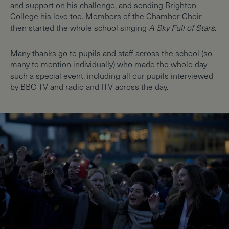
and support on his challenge, and sending Brighton
College his love too. Members of the Chamber Choir
then started the whole school singing
A Sky Full of Stars
.
Many thanks go to pupils and staff across the school (so
many to mention individually) who made the whole day
such a special event, including all our pupils interviewed
by BBC TV and radio and ITV across the day.