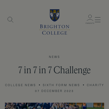
Menu
PARENTS
NEWS
7 in 7 in 7 Challenge
COLLEGE NEWS
SIXTH FORM NEWS
CHARITY
07 DECEMBER 2023