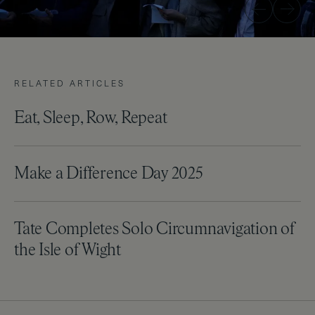
Previous
Next
RELATED ARTICLES
Eat, Sleep, Row, Repeat
Make a Difference Day 2025
Tate Completes Solo Circumnavigation of
the Isle of Wight