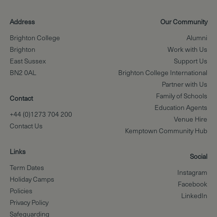
Address
Our Community
Brighton College
Alumni
Brighton
Work with Us
East Sussex
Support Us
BN2 0AL
Brighton College International
Partner with Us
Family of Schools
Contact
Education Agents
+44 (0)1273 704 200
Venue Hire
Contact Us
Kemptown Community Hub
Links
Social
Term Dates
Instagram
Holiday Camps
Facebook
Policies
LinkedIn
Privacy Policy
Safeguarding