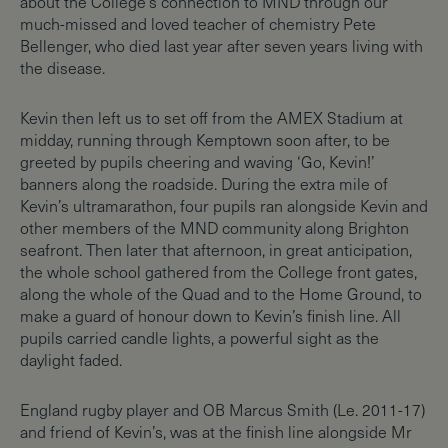
about the College’s connection to MND through our
much-missed and loved teacher of chemistry Pete
Bellenger, who died last year after seven years living with
the disease.
Kevin then left us to set off from the AMEX Stadium at
midday, running through Kemptown soon after, to be
greeted by pupils cheering and waving ‘Go, Kevin!’
banners along the roadside. During the extra mile of
Kevin’s ultramarathon, four pupils ran alongside Kevin and
other members of the MND community along Brighton
seafront. Then later that afternoon, in great anticipation,
the whole school gathered from the College front gates,
along the whole of the Quad and to the Home Ground, to
make a guard of honour down to Kevin’s finish line. All
pupils carried candle lights, a powerful sight as the
daylight faded.
England rugby player and OB Marcus Smith (Le. 2011-17)
and friend of Kevin’s, was at the finish line alongside Mr