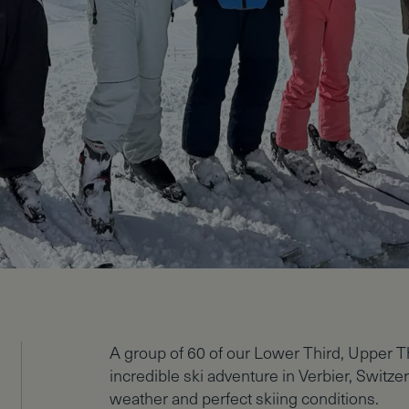
A group of 60 of our Lower Third, Upper T
incredible ski adventure in Verbier, Switz
weather and perfect skiing conditions.