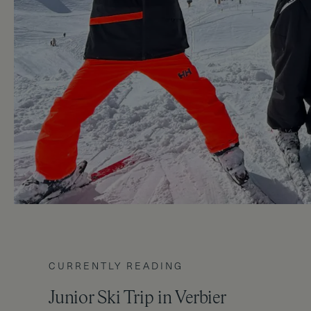
CURRENTLY READING
Junior Ski Trip in Verbier