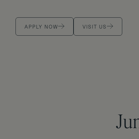
APPLY NOW
VISIT US
Jun