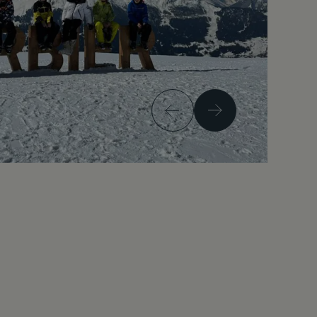
Previous
Next