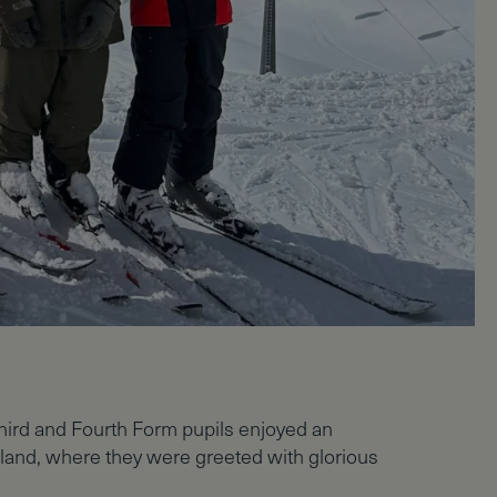
hird and Fourth Form pupils enjoyed an
erland, where they were greeted with glorious