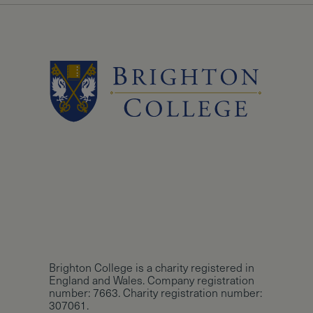
Brighton College is a charity registered in
England and Wales. Company registration
number: 7663. Charity registration number:
307061.