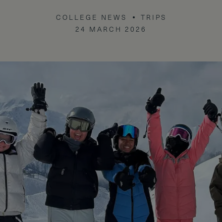
COLLEGE NEWS
TRIPS
24 MARCH 2026