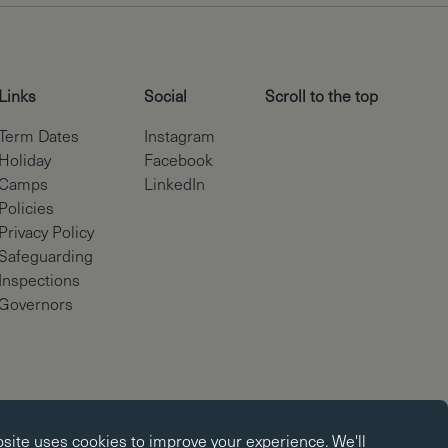
Links
Social
Scroll to the top
Term Dates
Instagram
Holiday
Facebook
Camps
LinkedIn
Policies
Privacy Policy
Safeguarding
Inspections
Governors
okies
Copyright © Brighton College 2026
bsite uses
cookies
to improve your experience. We'll