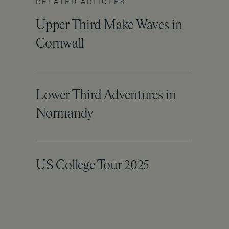
RELATED ARTICLES
Upper Third Make Waves in
Cornwall
Lower Third Adventures in
Normandy
US College Tour 2025