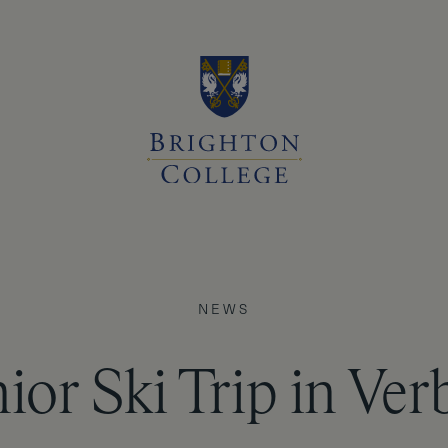
NEWS
ior Ski Trip in Ver