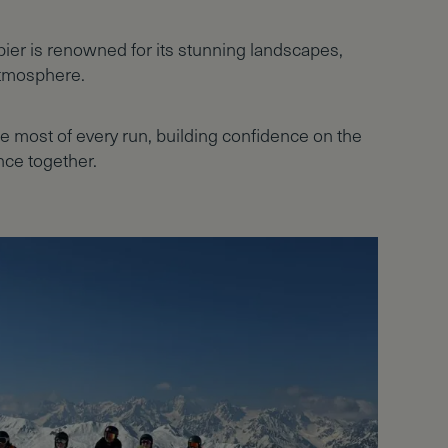
rbier is renowned for its stunning landscapes,
atmosphere.
he most of every run, building confidence on the
ce together.