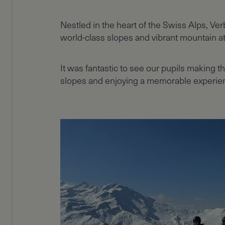
Nestled in the heart of the Swiss Alps, Ve
world-class slopes and vibrant mountain 
It was fantastic to see our pupils making t
slopes and enjoying a memorable experien