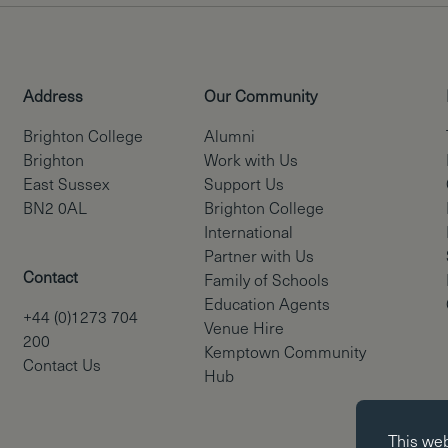
Address
Our Community
Brighton College
Alumni
Brighton
Work with Us
East Sussex
Support Us
BN2 0AL
Brighton College
International
Partner with Us
Contact
Family of Schools
Education Agents
+44 (0)1273 704
Venue Hire
200
Kemptown Community
Contact Us
Hub
Essential co
This we