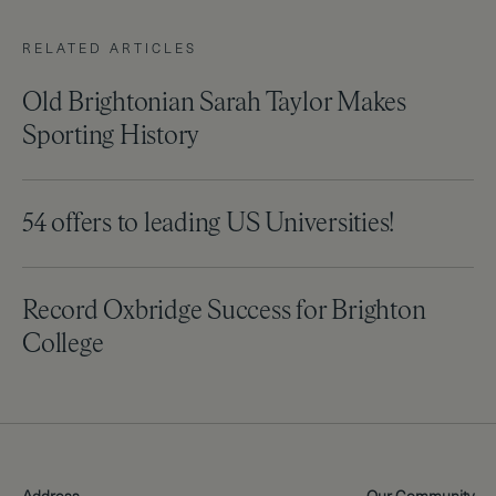
RELATED ARTICLES
Old Brightonian Sarah Taylor Makes
Sporting History
54 offers to leading US Universities!
Record Oxbridge Success for Brighton
College
Address
Our Community