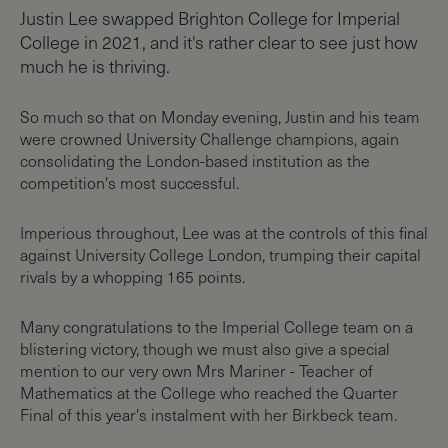
Justin Lee swapped Brighton College for Imperial
College in 2021, and it's rather clear to see just how
much he is thriving.
So much so that on Monday evening, Justin and his team
were crowned University Challenge champions, again
consolidating the London-based institution as the
competition's most successful.
Imperious throughout, Lee was at the controls of this final
against University College London, trumping their capital
rivals by a whopping 165 points.
Many congratulations to the Imperial College team on a
blistering victory, though we must also give a special
mention to our very own Mrs Mariner - Teacher of
Mathematics at the College who reached the Quarter
Final of this year's instalment with her Birkbeck team.