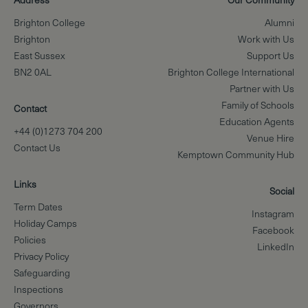
Brighton College
Alumni
Brighton
Work with Us
East Sussex
Support Us
BN2 0AL
Brighton College International
Partner with Us
Family of Schools
Contact
Education Agents
+44 (0)1273 704 200
Venue Hire
Contact Us
Kemptown Community Hub
Links
Social
Term Dates
Instagram
Holiday Camps
Facebook
Policies
LinkedIn
Privacy Policy
Safeguarding
Inspections
Governors