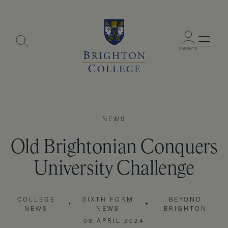
Menu
PARENTS
NEWS
Old Brightonian Conquers
University Challenge
COLLEGE
SIXTH FORM
BEYOND
NEWS
NEWS
BRIGHTON
08 APRIL 2024