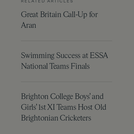
RELATED ARTICLES
Great Britain Call-Up for
Aran
Swimming Success at ESSA
National Teams Finals
Brighton College Boys' and
Girls' 1st XI Teams Host Old
Brightonian Cricketers