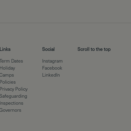
Links
Social
Scroll to the top
Term Dates
Instagram
Holiday
Facebook
Camps
LinkedIn
Policies
Privacy Policy
Safeguarding
Inspections
Governors