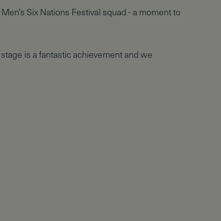
 Men’s Six Nations Festival squad - a moment to
 stage is a fantastic achievement and we