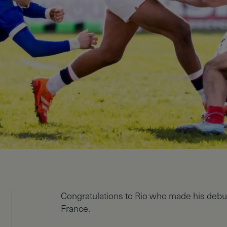
Congratulations to Rio who made his debu
France.