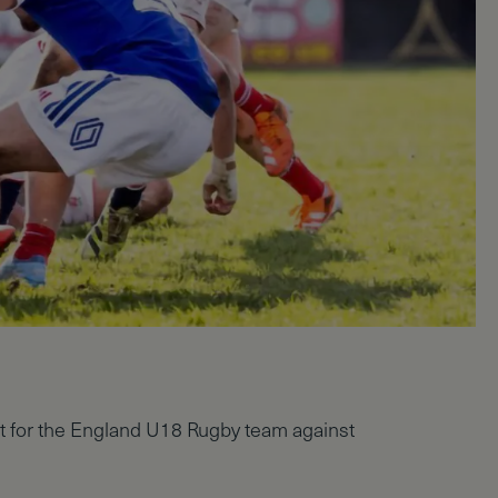
t for the England U18 Rugby team against