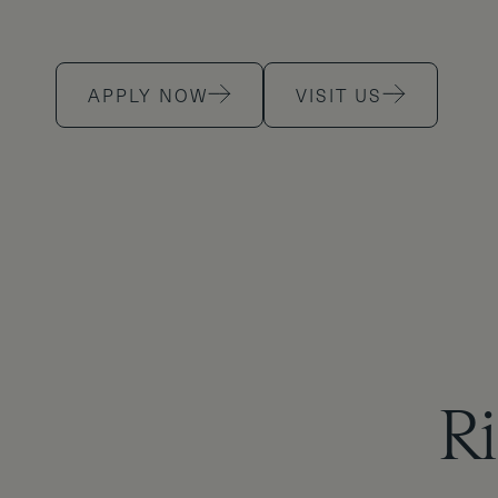
APPLY NOW
VISIT US
Ri