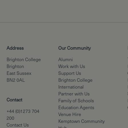
Address
Our Community
Brighton College
Alumni
Brighton
Work with Us
East Sussex
Support Us
BN2 0AL
Brighton College
International
Partner with Us
Contact
Family of Schools
Education Agents
+44 (0)1273 704
Venue Hire
200
Kemptown Community
Contact Us
Hub