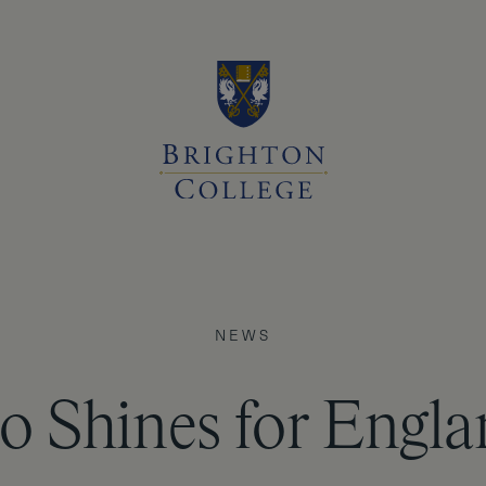
NEWS
o Shines for Engl