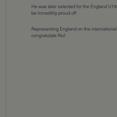
He was later selected for the England U18
be incredibly proud of!
Representing England on the international
congratulate Rio!