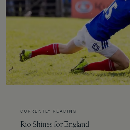
CURRENTLY READING
Rio Shines for England