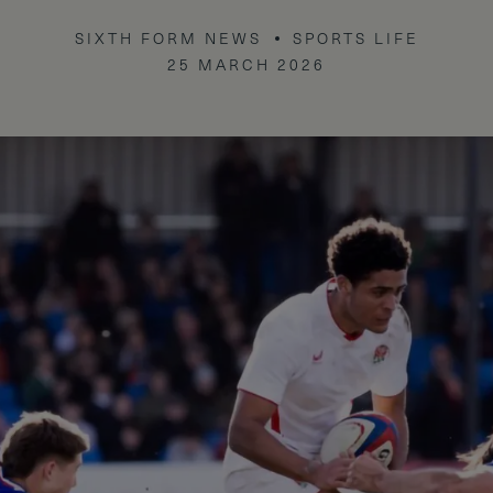
SIXTH FORM NEWS
SPORTS LIFE
25 MARCH 2026