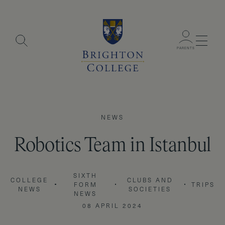
Menu
PARENTS
NEWS
Robotics Team in Istanbul
SIXTH
COLLEGE
CLUBS AND
FORM
TRIPS
NEWS
SOCIETIES
NEWS
08 APRIL 2024