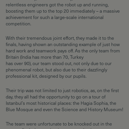
relentless engineers got the robot up and running,
boosting them up to the top 20 immediately – a massive
achievement for such a large-scale international
competition.
With their tremendous joint effort, they made it to the
finals, having shown an outstanding example of just how
hard work and teamwork pays off. As the only team from
Britain (India has more than 70, Turkey
has over 90), our team stood out, not only due to our
phenomenal robot, but also due to their dazzlingly
professional kit, designed by our pupils.
Their trip was not limited to just robotics, as, on the first
day, they all had the opportunity to go on a tour of
Istanbul’s most historical places: the Hagia Sophia, the
Blue Mosque and even the Science and History Museum!
The team were unfortunate to be knocked out in the