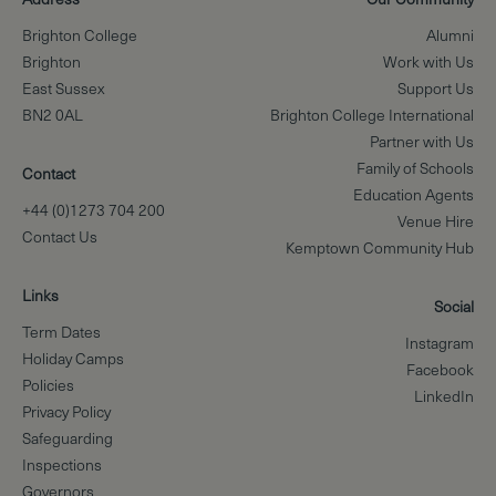
Brighton College
Alumni
Brighton
Work with Us
East Sussex
Support Us
BN2 0AL
Brighton College International
Partner with Us
Family of Schools
Contact
Education Agents
+44 (0)1273 704 200
Venue Hire
Contact Us
Kemptown Community Hub
Links
Social
Term Dates
Instagram
Holiday Camps
Facebook
Policies
LinkedIn
Privacy Policy
Safeguarding
Inspections
Governors