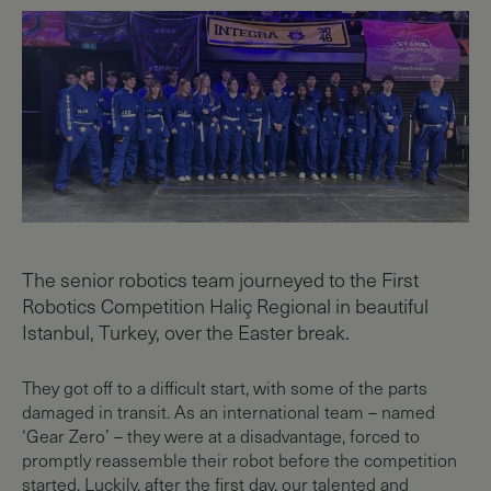
The senior robotics team journeyed to the First
Robotics Competition Haliç Regional in beautiful
Istanbul, Turkey, over the Easter break.
They got off to a difficult start, with some of the parts
damaged in transit. As an international team – named
‘Gear Zero’ – they were at a disadvantage, forced to
promptly reassemble their robot before the competition
started. Luckily, after the first day, our talented and