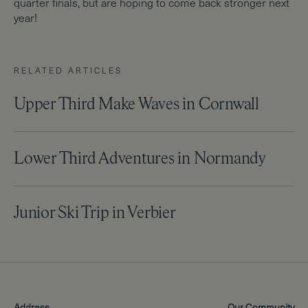
quarter finals, but are hoping to come back stronger next
year!
RELATED ARTICLES
Upper Third Make Waves in Cornwall
Lower Third Adventures in Normandy
Junior Ski Trip in Verbier
Address
Our Community