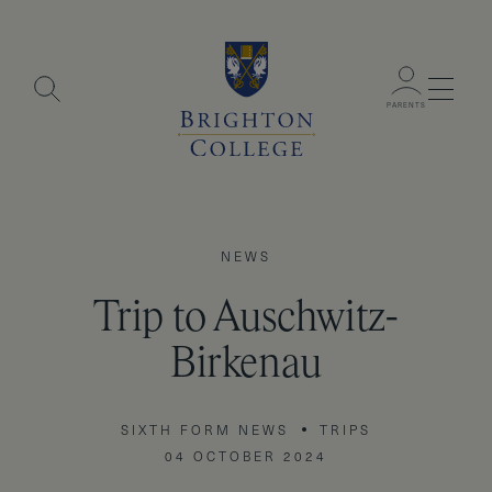
Menu
PARENTS
NEWS
Trip to Auschwitz-
Birkenau
SIXTH FORM NEWS
TRIPS
04 OCTOBER 2024