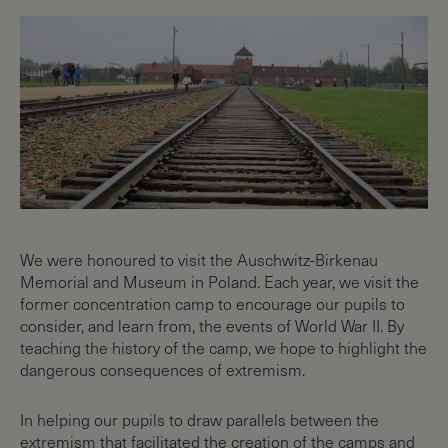
We were honoured to visit the Auschwitz-Birkenau
Memorial and Museum in Poland. Each year, we visit the
former concentration camp to encourage our pupils to
consider, and learn from, the events of World War II. By
teaching the history of the camp, we hope to highlight the
dangerous consequences of extremism.
In helping our pupils to draw parallels between the
extremism that facilitated the creation of the camps and