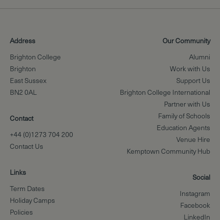
Address
Our Community
Brighton College
Alumni
Brighton
Work with Us
East Sussex
Support Us
BN2 0AL
Brighton College International
Partner with Us
Family of Schools
Contact
Education Agents
+44 (0)1273 704 200
Venue Hire
Contact Us
Kemptown Community Hub
Links
Social
Term Dates
Instagram
Holiday Camps
Facebook
Policies
LinkedIn