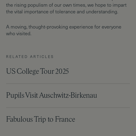
the rising populism of our own times, we hope to impart
the vital importance of tolerance and understanding.
A moving, thought-provoking experience for everyone
who visited.
RELATED ARTICLES
US College Tour 2025
Pupils Visit Auschwitz-Birkenau
Fabulous Trip to France